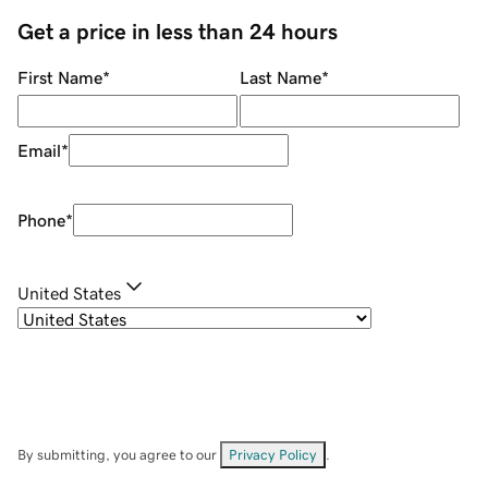
Get a price in less than 24 hours
First Name
*
Last Name
*
Email
*
Phone
*
United States
By submitting, you agree to our
Privacy Policy
.