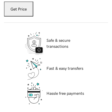
Get Price
Safe & secure
transactions
Fast & easy transfers
Hassle free payments