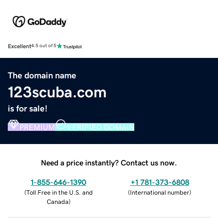
Excellent
4.5 out of 5
The domain name
123scuba.com
is for sale!
PREMIUM
VERIFIED DOMAIN
Need a price instantly? Contact us now.
1-855-646-1390
+1 781-373-6808
(
Toll Free in the U.S. and
(
International number
)
Canada
)