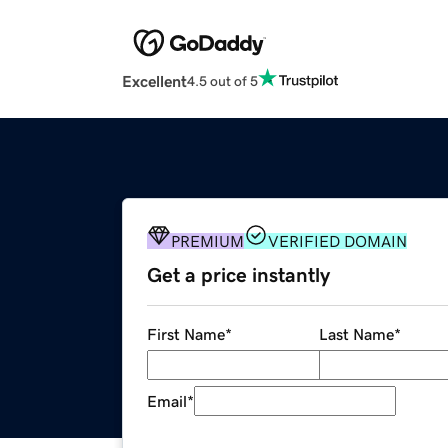
Excellent
4.5 out of 5
PREMIUM
VERIFIED DOMAIN
Get a price instantly
First Name
*
Last Name
*
Email
*