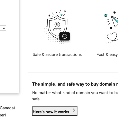
Safe & secure transactions
Fast & easy
The simple, and safe way to buy domain
No matter what kind of domain you want to bu
safe.
d Canada
)
Here's how it works
ber
)