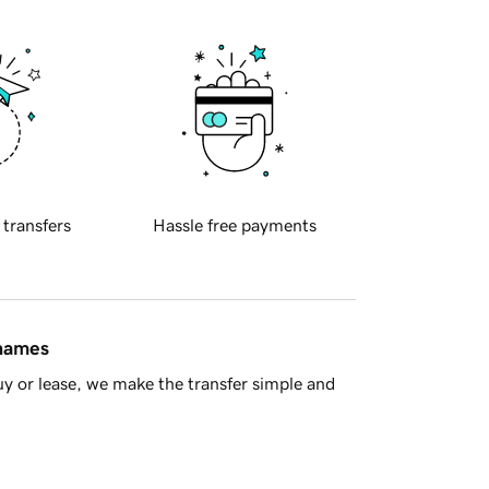
 transfers
Hassle free payments
 names
y or lease, we make the transfer simple and