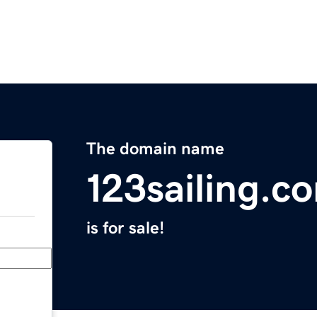
The domain name
123sailing.c
is for sale!