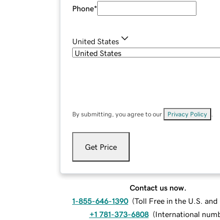
Phone
*
United States
By submitting, you agree to our
Privacy Policy
.
Get Price
Contact us now.
1-855-646-1390
(
Toll Free in the U.S. an
+1 781-373-6808
(
International num