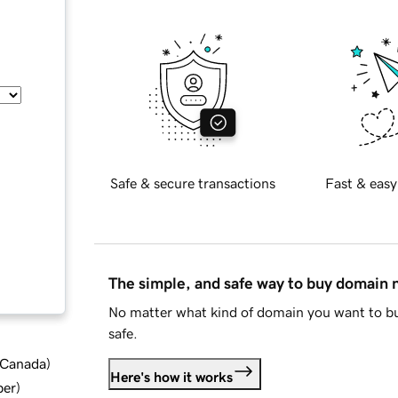
Safe & secure transactions
Fast & easy
The simple, and safe way to buy domain
No matter what kind of domain you want to bu
safe.
d Canada
)
Here's how it works
ber
)