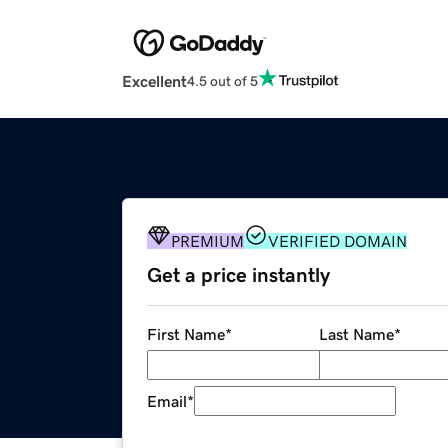
Excellent
4.5 out of 5
PREMIUM
VERIFIED DOMAIN
Get a price instantly
First Name
*
Last Name
*
Email
*