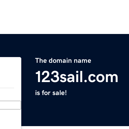
The domain name
123sail.com
is for sale!