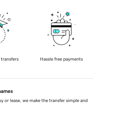
 transfers
Hassle free payments
 names
y or lease, we make the transfer simple and