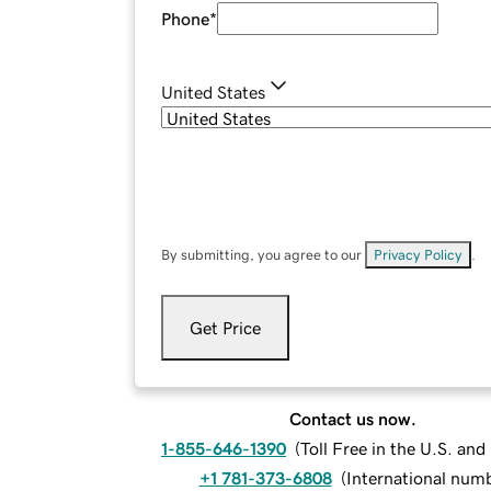
Phone
*
United States
By submitting, you agree to our
Privacy Policy
.
Get Price
Contact us now.
1-855-646-1390
(
Toll Free in the U.S. an
+1 781-373-6808
(
International num