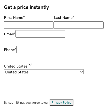
Get a price instantly
First Name
*
Last Name
*
Email
*
Phone
*
United States
By submitting, you agree to our
Privacy Policy
.