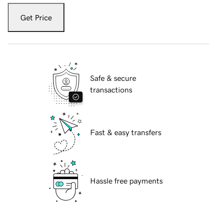
Get Price
Safe & secure
transactions
Fast & easy transfers
Hassle free payments