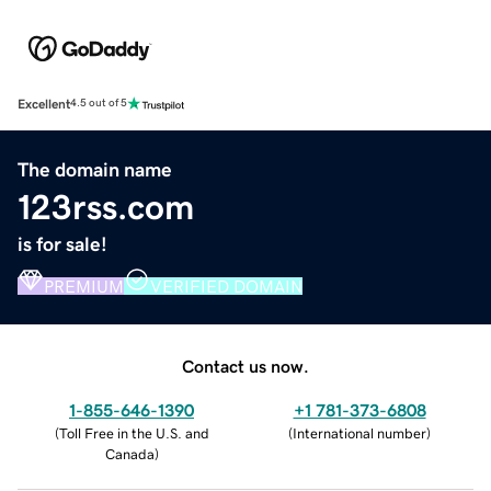
Excellent
4.5 out of 5
The domain name
123rss.com
is for sale!
PREMIUM
VERIFIED DOMAIN
Contact us now.
1-855-646-1390
+1 781-373-6808
(
Toll Free in the U.S. and
(
International number
)
Canada
)