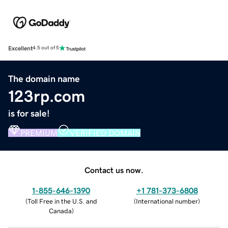
Excellent
4.5 out of 5
The domain name
123rp.com
is for sale!
PREMIUM
VERIFIED DOMAIN
Contact us now.
1-855-646-1390
+1 781-373-6808
(
Toll Free in the U.S. and
(
International number
)
Canada
)