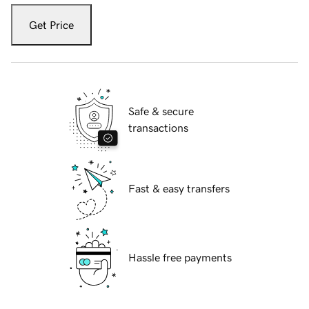
Get Price
Safe & secure
transactions
Fast & easy transfers
Hassle free payments