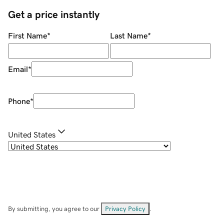
Get a price instantly
First Name
*
Last Name
*
Email
*
Phone
*
United States
By submitting, you agree to our
Privacy Policy
.