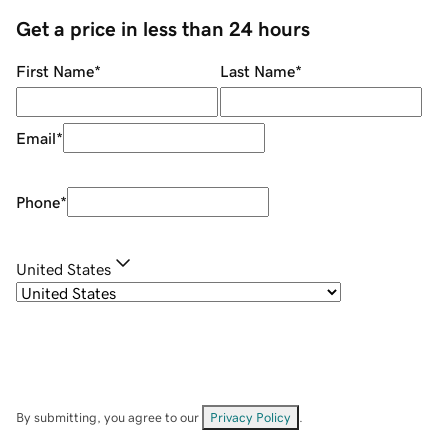
Get a price in less than 24 hours
First Name
*
Last Name
*
Email
*
Phone
*
United States
By submitting, you agree to our
Privacy Policy
.