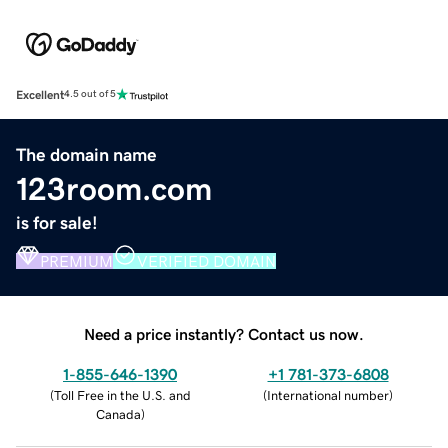
Excellent
4.5 out of 5
The domain name
123room.com
is for sale!
PREMIUM
VERIFIED DOMAIN
Need a price instantly? Contact us now.
1-855-646-1390
+1 781-373-6808
(
Toll Free in the U.S. and
(
International number
)
Canada
)