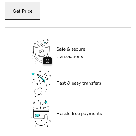
Get Price
Safe & secure
transactions
Fast & easy transfers
Hassle free payments