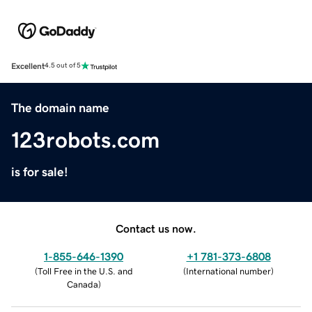
Excellent
4.5 out of 5
The domain name
123robots.com
is for sale!
Contact us now.
1-855-646-1390
+1 781-373-6808
(
Toll Free in the U.S. and
(
International number
)
Canada
)