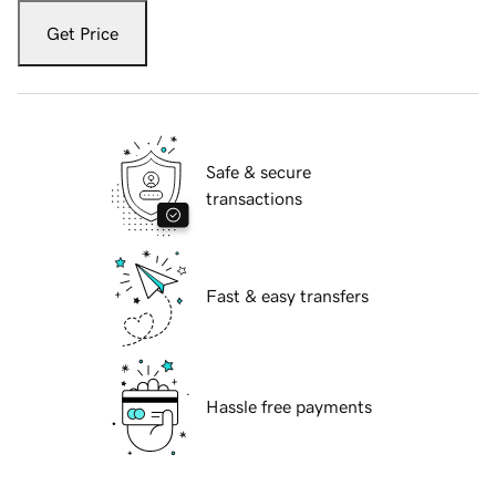
Get Price
Safe & secure
transactions
Fast & easy transfers
Hassle free payments