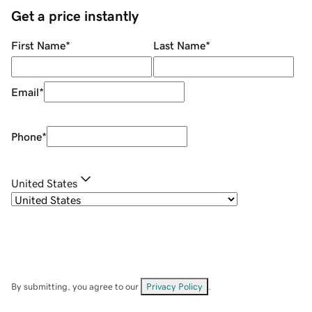
Get a price instantly
First Name
*
Last Name
*
Email
*
Phone
*
United States
By submitting, you agree to our
Privacy Policy
.