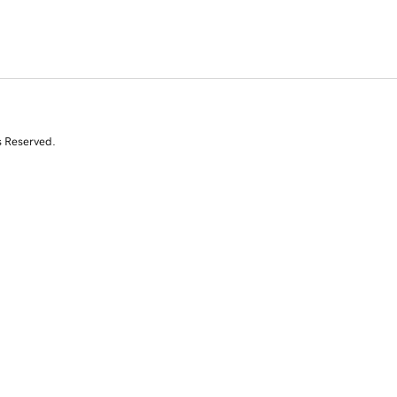
s Reserved.