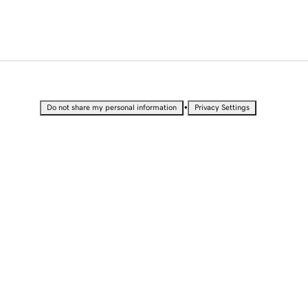
•
Do not share my personal information
Privacy Settings