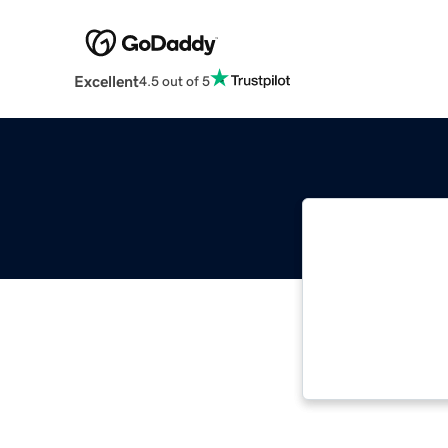
Excellent
4.5 out of 5