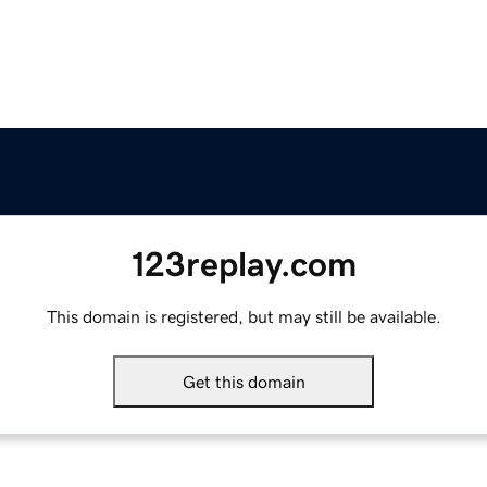
123replay.com
This domain is registered, but may still be available.
Get this domain