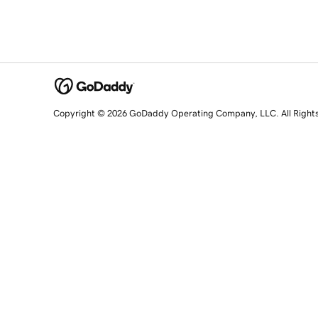
Copyright © 2026 GoDaddy Operating Company, LLC. All Right