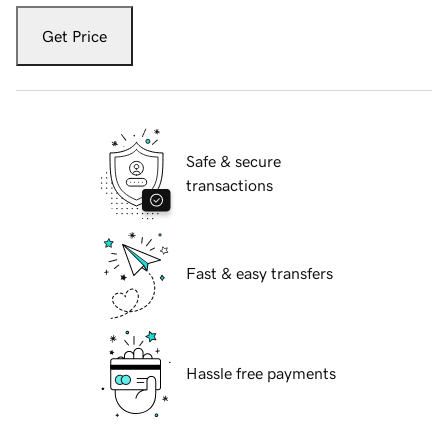
Get Price
Safe & secure
transactions
Fast & easy transfers
Hassle free payments