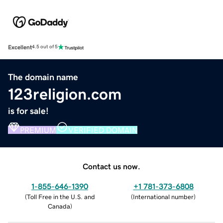
Excellent
4.5 out of 5
The domain name
123religion.com
is for sale!
PREMIUM
VERIFIED DOMAIN
Contact us now.
1-855-646-1390
+1 781-373-6808
(
Toll Free in the U.S. and
(
International number
)
Canada
)