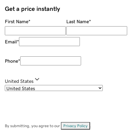
Get a price instantly
First Name
*
Last Name
*
Email
*
Phone
*
United States
By submitting, you agree to our
Privacy Policy
.