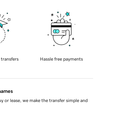
 transfers
Hassle free payments
 names
y or lease, we make the transfer simple and