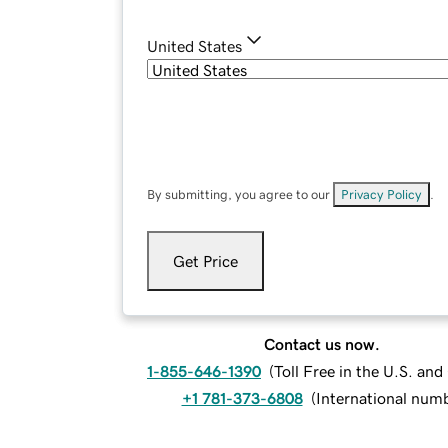
United States
By submitting, you agree to our
Privacy Policy
.
Get Price
Contact us now.
1-855-646-1390
(
Toll Free in the U.S. an
+1 781-373-6808
(
International num