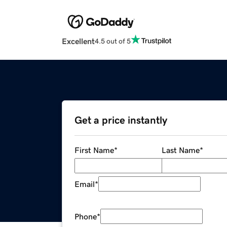
Excellent
4.5 out of 5
Get a price instantly
First Name
*
Last Name
*
Email
*
Phone
*