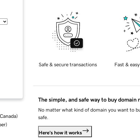
Safe & secure transactions
Fast & easy
The simple, and safe way to buy domain
No matter what kind of domain you want to bu
d Canada
)
safe.
ber
)
Here's how it works