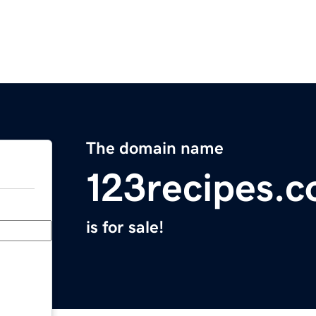
The domain name
123recipes.
is for sale!