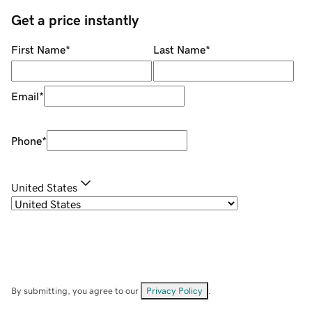
Get a price instantly
First Name
*
Last Name
*
Email
*
Phone
*
United States
By submitting, you agree to our
Privacy Policy
.