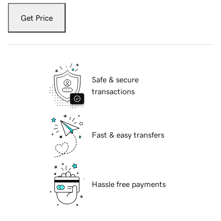
Get Price
Safe & secure
transactions
Fast & easy transfers
Hassle free payments