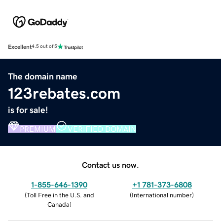
Excellent
4.5 out of 5
The domain name
123rebates.com
is for sale!
PREMIUM
VERIFIED DOMAIN
Contact us now.
1-855-646-1390
+1 781-373-6808
(
Toll Free in the U.S. and
(
International number
)
Canada
)