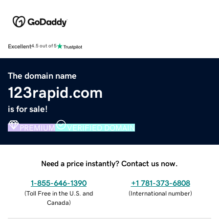
Excellent
4.5 out of 5
The domain name
123rapid.com
is for sale!
PREMIUM
VERIFIED DOMAIN
Need a price instantly? Contact us now.
1-855-646-1390
+1 781-373-6808
(
Toll Free in the U.S. and
(
International number
)
Canada
)