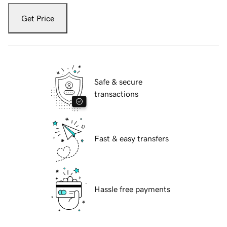
Get Price
Safe & secure
transactions
Fast & easy transfers
Hassle free payments