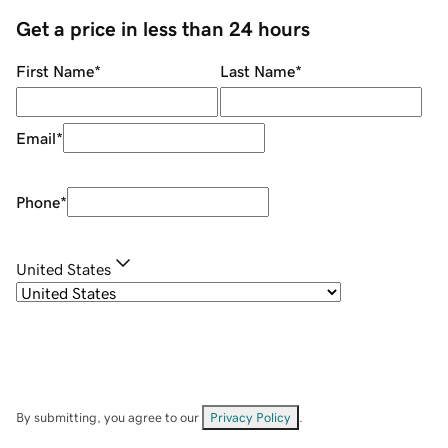
Get a price in less than 24 hours
First Name
*
Last Name
*
Email
*
Phone
*
United States
By submitting, you agree to our
Privacy Policy
.