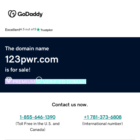
Excellent
4.5 out of 5
The domain name
123pwr.com
is for sale!
PREMIUM
VERIFIED DOMAIN
Contact us now.
1-855-646-1390
+1 781-373-6808
(
Toll Free in the U.S. and
(
International number
)
Canada
)