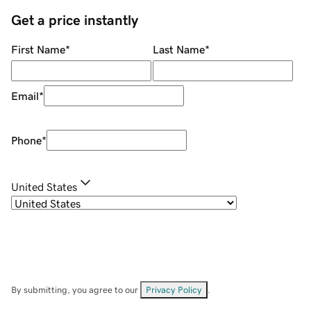
Get a price instantly
First Name
*
Last Name
*
Email
*
Phone
*
United States
By submitting, you agree to our
Privacy Policy
.