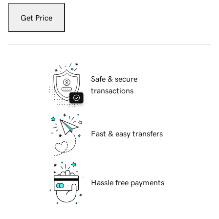
Get Price
Safe & secure
transactions
Fast & easy transfers
Hassle free payments