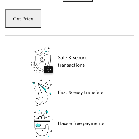
Get Price
Safe & secure
transactions
Fast & easy transfers
Hassle free payments