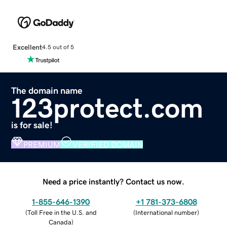
Excellent
4.5 out of 5
The domain name
123protect.com
is for sale!
PREMIUM
VERIFIED DOMAIN
Need a price instantly? Contact us now.
1-855-646-1390
+1 781-373-6808
(
Toll Free in the U.S. and
(
International number
)
Canada
)