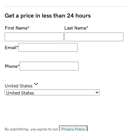
Get a price in less than 24 hours
First Name
*
Last Name
*
Email
*
Phone
*
United States
By submitting, you agree to our
Privacy Policy
.