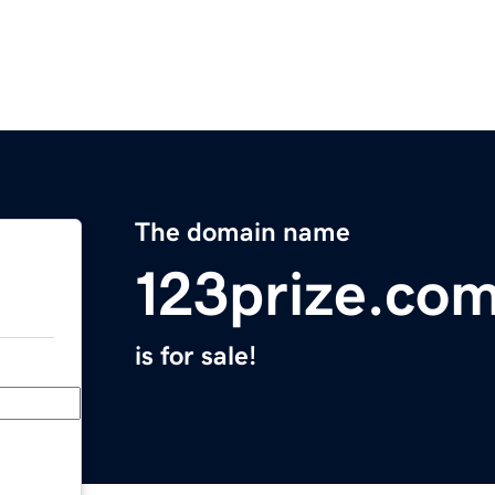
The domain name
123prize.co
is for sale!