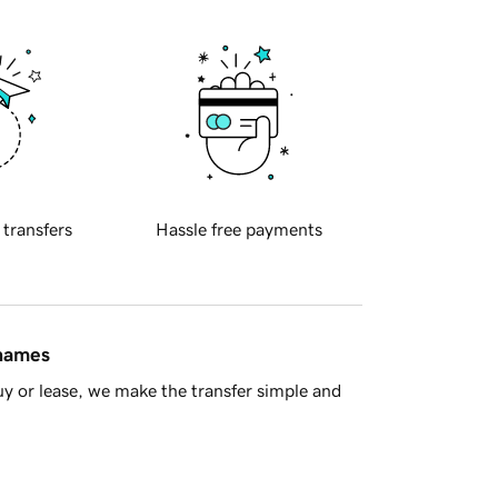
 transfers
Hassle free payments
 names
y or lease, we make the transfer simple and