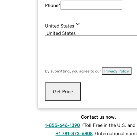
Phone
*
United States
By submitting, you agree to our
Privacy Policy
.
Get Price
Contact us now.
1-855-646-1390
(
Toll Free in the U.S. an
+1 781-373-6808
(
International num