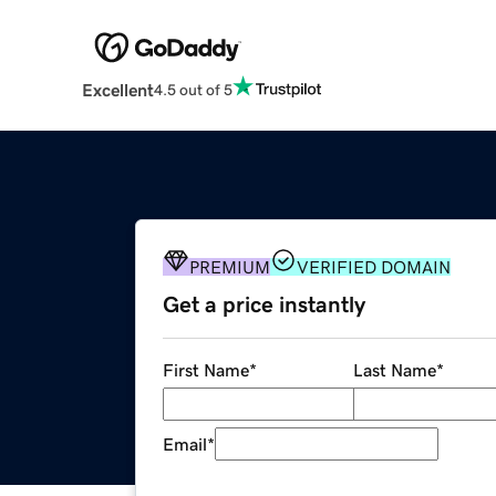
Excellent
4.5 out of 5
PREMIUM
VERIFIED DOMAIN
Get a price instantly
First Name
*
Last Name
*
Email
*