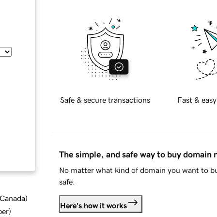
Safe & secure transactions
Fast & easy
The simple, and safe way to buy domain
No matter what kind of domain you want to bu
safe.
d Canada
)
Here's how it works
ber
)