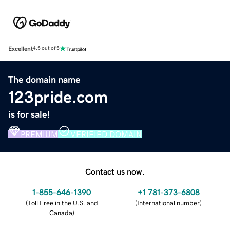
Excellent
4.5 out of 5
The domain name
123pride.com
is for sale!
PREMIUM
VERIFIED DOMAIN
Contact us now.
1-855-646-1390
+1 781-373-6808
(
Toll Free in the U.S. and
(
International number
)
Canada
)