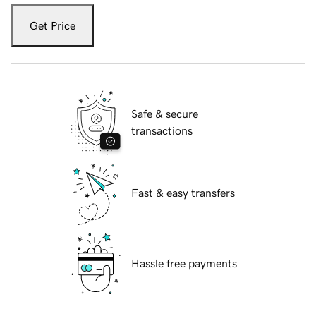
Get Price
Safe & secure
transactions
Fast & easy transfers
Hassle free payments