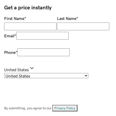
Get a price instantly
First Name
*
Last Name
*
Email
*
Phone
*
United States
By submitting, you agree to our
Privacy Policy
.