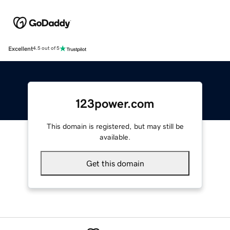
Excellent
4.5 out of 5
123power.com
This domain is registered, but may still be
available.
Get this domain