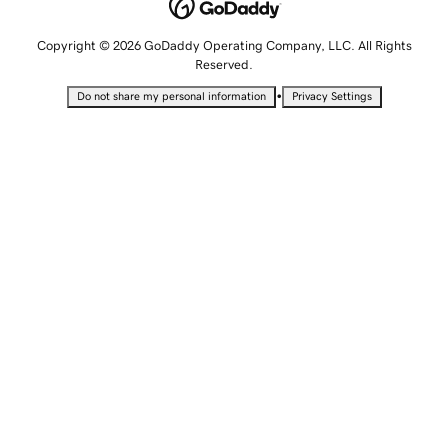
Copyright © 2026 GoDaddy Operating Company, LLC. All Rights
Reserved.
•
Do not share my personal information
Privacy Settings