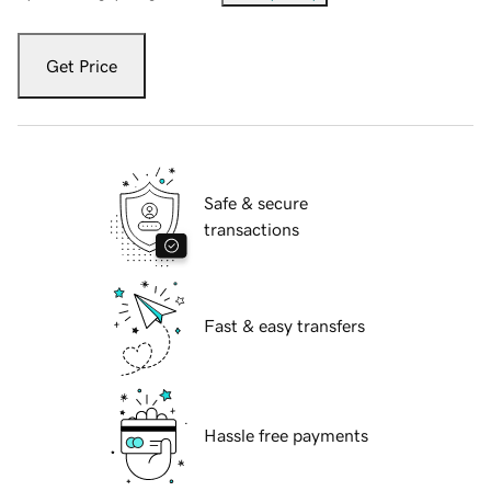
Get Price
Safe & secure
transactions
Fast & easy transfers
Hassle free payments