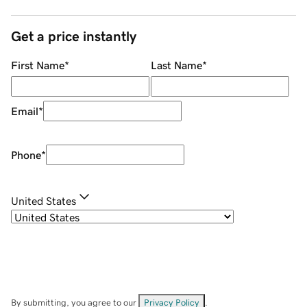
Get a price instantly
First Name
*
Last Name
*
Email
*
Phone
*
United States
By submitting, you agree to our
Privacy Policy
.