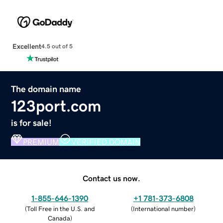
Excellent
4.5 out of 5
The domain name
123port.com
is for sale!
PREMIUM
VERIFIED DOMAIN
Contact us now.
1-855-646-1390
+1 781-373-6808
(
Toll Free in the U.S. and
(
International number
)
Canada
)