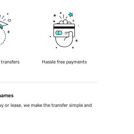
 transfers
Hassle free payments
 names
y or lease, we make the transfer simple and