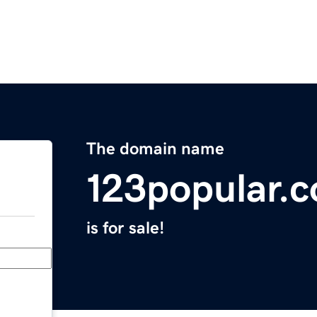
The domain name
123popular.
is for sale!