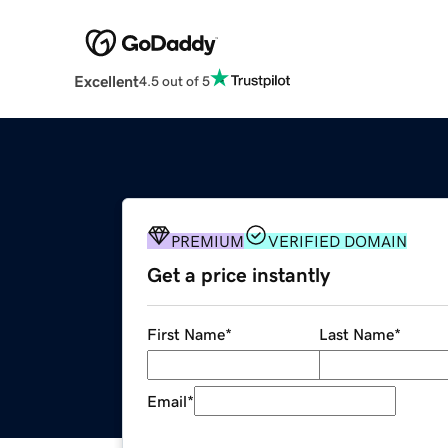
Excellent
4.5 out of 5
PREMIUM
VERIFIED DOMAIN
Get a price instantly
First Name
*
Last Name
*
Email
*