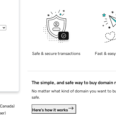
Safe & secure transactions
Fast & easy
The simple, and safe way to buy domain
No matter what kind of domain you want to bu
safe.
d Canada
)
Here's how it works
ber
)