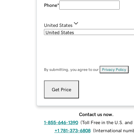
Phone
*
United States
By submitting, you agree to our
Privacy Policy
.
Get Price
Contact us now.
1-855-646-1390
(
Toll Free in the U.S. an
+1 781-373-6808
(
International num