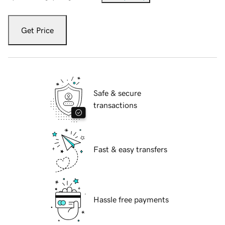
Get Price
Safe & secure
transactions
Fast & easy transfers
Hassle free payments