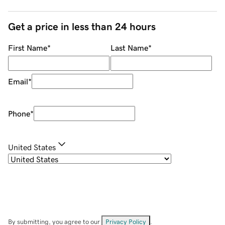
Get a price in less than 24 hours
First Name
*
Last Name
*
Email
*
Phone
*
United States
By submitting, you agree to our
Privacy Policy
.