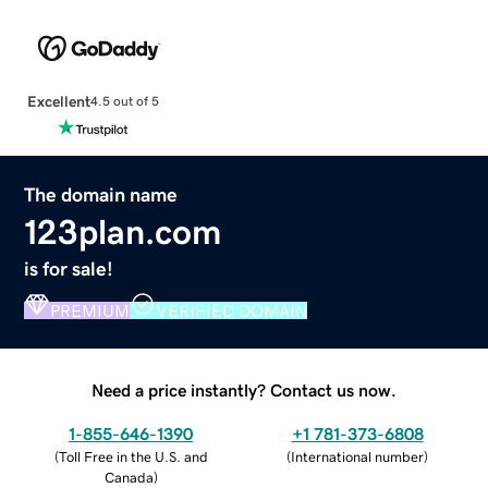
Excellent
4.5 out of 5
The domain name
123plan.com
is for sale!
PREMIUM
VERIFIED DOMAIN
Need a price instantly? Contact us now.
1-855-646-1390
+1 781-373-6808
(
Toll Free in the U.S. and
(
International number
)
Canada
)