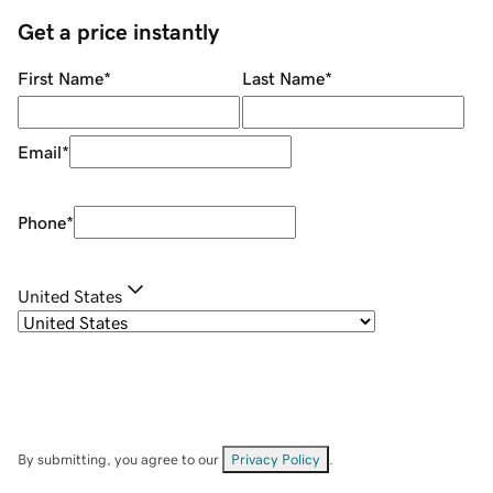
Get a price instantly
First Name
*
Last Name
*
Email
*
Phone
*
United States
By submitting, you agree to our
Privacy Policy
.