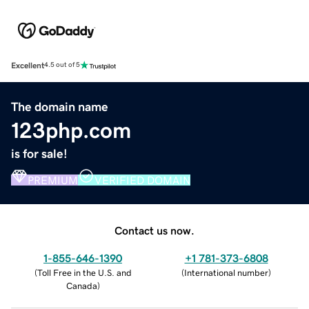
Excellent
4.5 out of 5
The domain name
123php.com
is for sale!
PREMIUM
VERIFIED DOMAIN
Contact us now.
1-855-646-1390
+1 781-373-6808
(
Toll Free in the U.S. and
(
International number
)
Canada
)