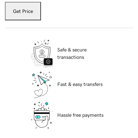
Get Price
Safe & secure
transactions
Fast & easy transfers
Hassle free payments