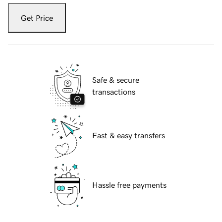
Get Price
Safe & secure
transactions
Fast & easy transfers
Hassle free payments