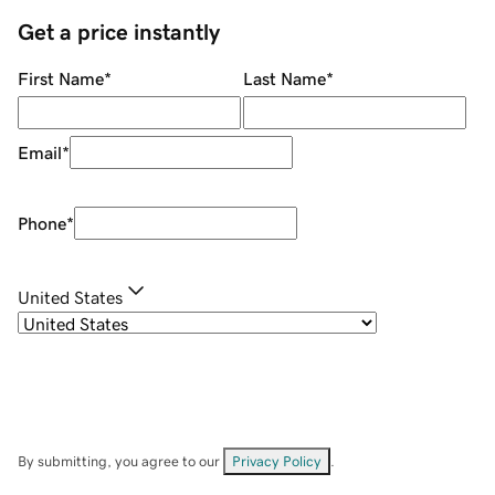
Get a price instantly
First Name
*
Last Name
*
Email
*
Phone
*
United States
By submitting, you agree to our
Privacy Policy
.