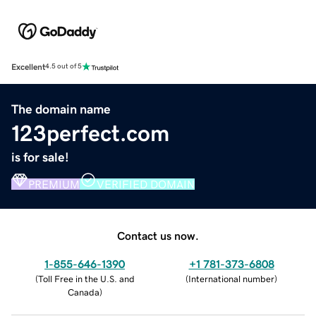
Excellent
4.5 out of 5
The domain name
123perfect.com
is for sale!
PREMIUM
VERIFIED DOMAIN
Contact us now.
1-855-646-1390
+1 781-373-6808
(
Toll Free in the U.S. and
(
International number
)
Canada
)