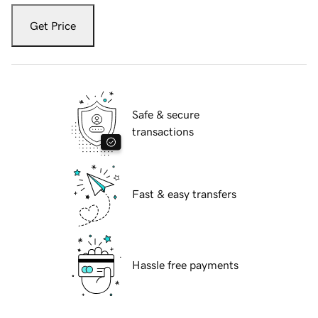
Get Price
Safe & secure
transactions
Fast & easy transfers
Hassle free payments