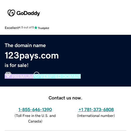
Excellent
4.5 out of 5
The domain name
123pays.com
is for sale!
PREMIUM
VERIFIED DOMAIN
Contact us now.
1-855-646-1390
+1 781-373-6808
(
Toll Free in the U.S. and
(
International number
)
Canada
)