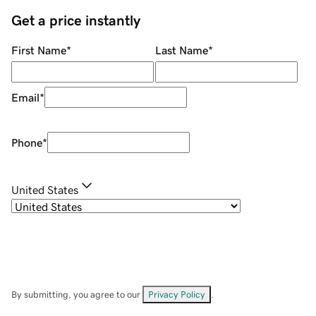
Get a price instantly
First Name
*
Last Name
*
Email
*
Phone
*
United States
By submitting, you agree to our
Privacy Policy
.