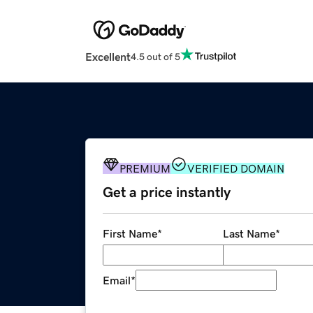
Excellent
4.5 out of 5
PREMIUM
VERIFIED DOMAIN
Get a price instantly
First Name
*
Last Name
*
Email
*