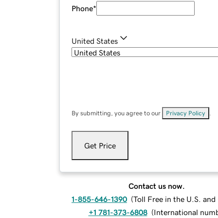
Phone
*
United States
By submitting, you agree to our
Privacy Policy
.
Get Price
Contact us now.
1-855-646-1390
(
Toll Free in the U.S. an
+1 781-373-6808
(
International num