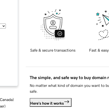
Safe & secure transactions
Fast & easy
The simple, and safe way to buy domain
No matter what kind of domain you want to bu
safe.
d Canada
)
Here's how it works
ber
)