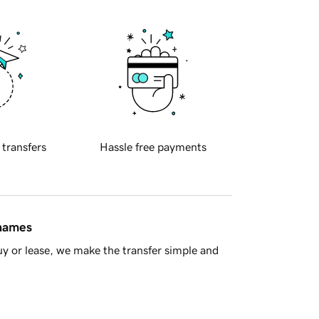
 transfers
Hassle free payments
 names
y or lease, we make the transfer simple and