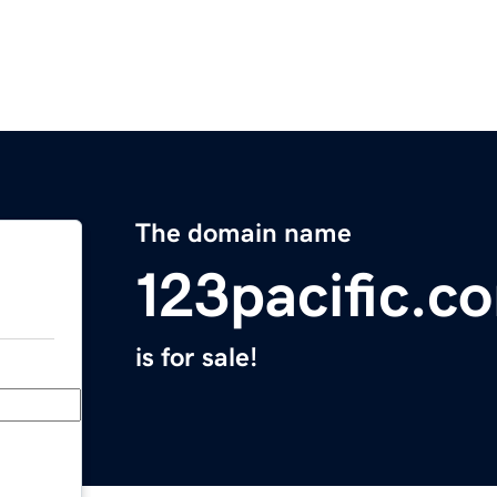
The domain name
123pacific.c
is for sale!