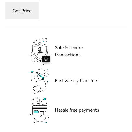
Get Price
Safe & secure
transactions
Fast & easy transfers
Hassle free payments