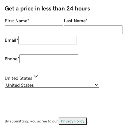
Get a price in less than 24 hours
First Name
*
Last Name
*
Email
*
Phone
*
United States
By submitting, you agree to our
Privacy Policy
.