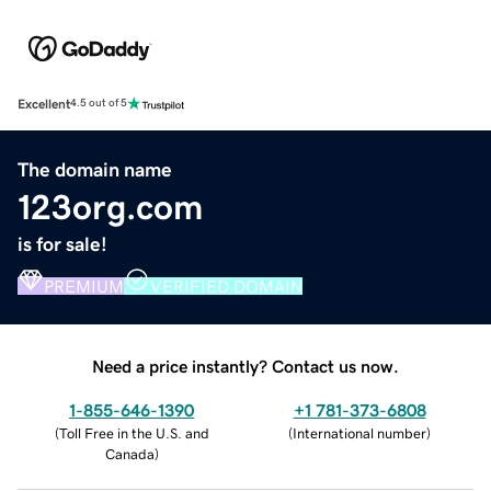
Excellent
4.5 out of 5
The domain name
123org.com
is for sale!
PREMIUM
VERIFIED DOMAIN
Need a price instantly? Contact us now.
1-855-646-1390
+1 781-373-6808
(
Toll Free in the U.S. and
(
International number
)
Canada
)