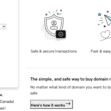
Safe & secure transactions
Fast & easy
The simple, and safe way to buy domain
No matter what kind of domain you want to bu
safe.
w.
d Canada
)
Here's how it works
ber
)