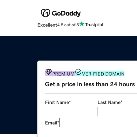
Excellent
4.5 out of 5
PREMIUM
VERIFIED DOMAIN
Get a price in less than 24 hours
First Name
*
Last Name
*
Email
*