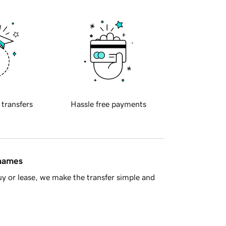
 transfers
Hassle free payments
 names
y or lease, we make the transfer simple and