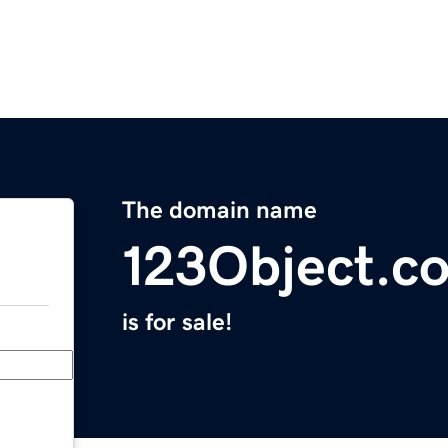
The domain name
123Object.c
is for sale!