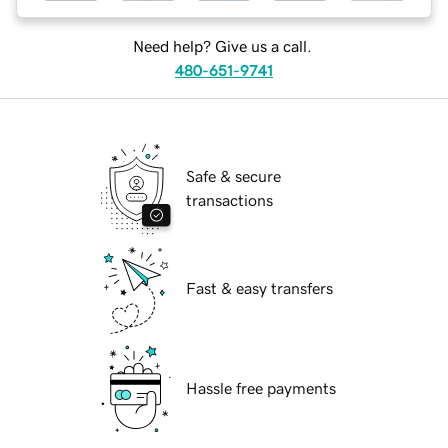
Need help? Give us a call.
480-651-9741
Safe & secure
transactions
Fast & easy transfers
Hassle free payments