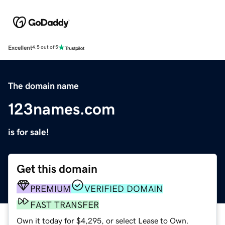
Excellent
4.5 out of 5
The domain name
123names.com
is for sale!
Get this domain
PREMIUM
VERIFIED DOMAIN
FAST TRANSFER
Own it today for $4,295, or select Lease to Own.