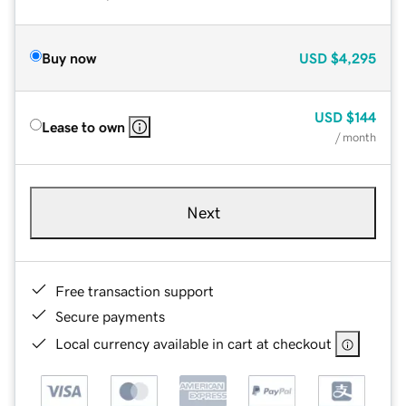
Buy now
USD
$4,295
USD
$144
Lease to own
/ month
Next
Free transaction support
Secure payments
Local currency available in cart at checkout