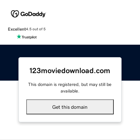
Excellent
4.5 out of 5
123moviedownload.com
This domain is registered, but may still be
available.
Get this domain