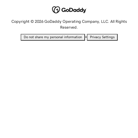
Copyright © 2026 GoDaddy Operating Company, LLC. All Rights
Reserved.
•
Do not share my personal information
Privacy Settings