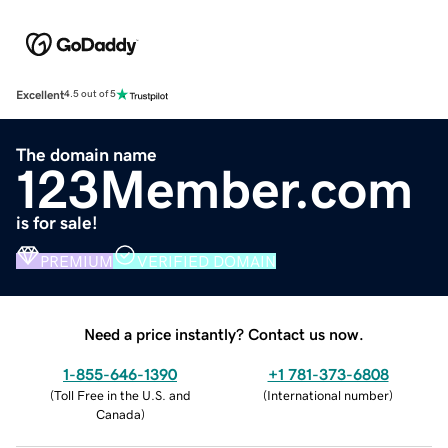
Excellent
4.5 out of 5
The domain name
123Member.com
is for sale!
PREMIUM
VERIFIED DOMAIN
Need a price instantly? Contact us now.
1-855-646-1390
+1 781-373-6808
(
Toll Free in the U.S. and
(
International number
)
Canada
)