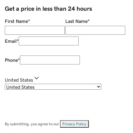
Get a price in less than 24 hours
First Name
*
Last Name
*
Email
*
Phone
*
United States
By submitting, you agree to our
Privacy Policy
.