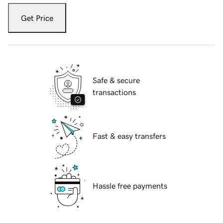
Get Price
Safe & secure
transactions
Fast & easy transfers
Hassle free payments