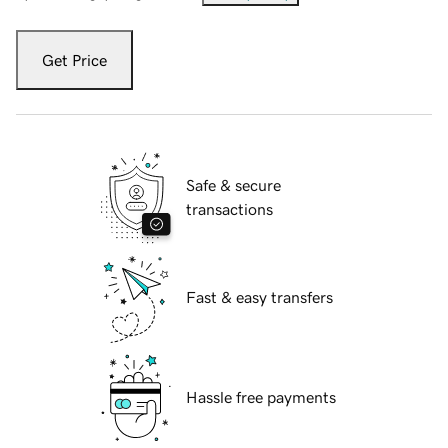
Get Price
Safe & secure
transactions
Fast & easy transfers
Hassle free payments