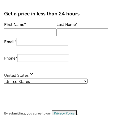
Get a price in less than 24 hours
First Name
*
Last Name
*
Email
*
Phone
*
United States
By submitting, you agree to our
Privacy Policy
.