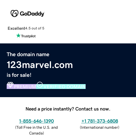
Excellent
4.5 out of 5
The domain name
123marvel.com
is for sale!
PREMIUM
VERIFIED DOMAIN
Need a price instantly? Contact us now.
1-855-646-1390
+1 781-373-6808
(
Toll Free in the U.S. and
(
International number
)
Canada
)