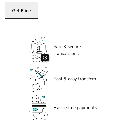
Get Price
Safe & secure
transactions
Fast & easy transfers
Hassle free payments