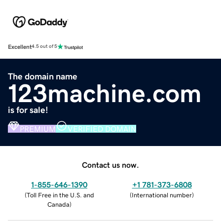
Excellent
4.5 out of 5
The domain name
123machine.com
is for sale!
PREMIUM
VERIFIED DOMAIN
Contact us now.
1-855-646-1390
+1 781-373-6808
(
Toll Free in the U.S. and
(
International number
)
Canada
)