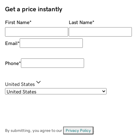
Get a price instantly
First Name
*
Last Name
*
Email
*
Phone
*
United States
By submitting, you agree to our
Privacy Policy
.