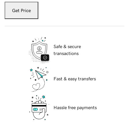
Get Price
Safe & secure
transactions
Fast & easy transfers
Hassle free payments