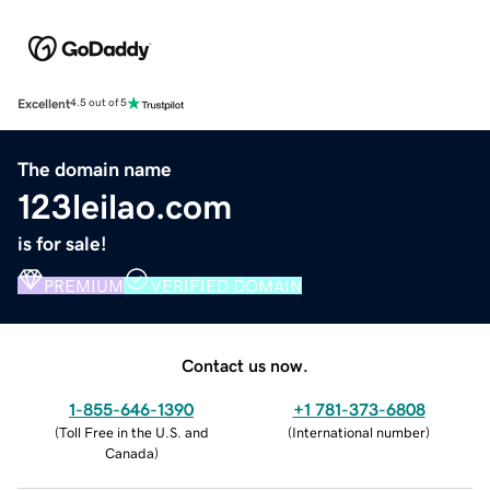
Excellent
4.5 out of 5
The domain name
123leilao.com
is for sale!
PREMIUM
VERIFIED DOMAIN
Contact us now.
1-855-646-1390
+1 781-373-6808
(
Toll Free in the U.S. and
(
International number
)
Canada
)