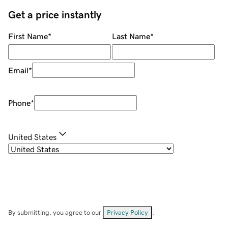
Get a price instantly
First Name
*
Last Name
*
Email
*
Phone
*
United States
By submitting, you agree to our
Privacy Policy
.