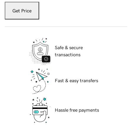
Get Price
Safe & secure
transactions
Fast & easy transfers
Hassle free payments