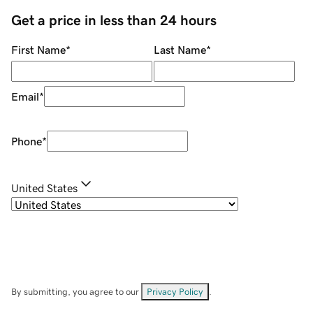
Get a price in less than 24 hours
First Name
*
Last Name
*
Email
*
Phone
*
United States
By submitting, you agree to our
Privacy Policy
.