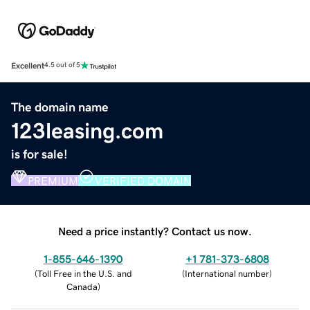
Excellent
4.5 out of 5
The domain name
123leasing.com
is for sale!
PREMIUM
VERIFIED DOMAIN
Need a price instantly? Contact us now.
1-855-646-1390
+1 781-373-6808
(
Toll Free in the U.S. and
(
International number
)
Canada
)