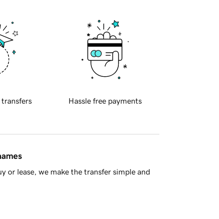
 transfers
Hassle free payments
 names
y or lease, we make the transfer simple and