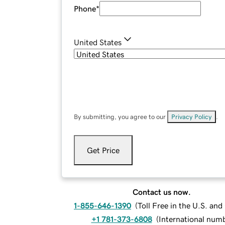
Phone
*
United States
By submitting, you agree to our
Privacy Policy
.
Get Price
Contact us now.
1-855-646-1390
(
Toll Free in the U.S. an
+1 781-373-6808
(
International num