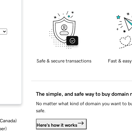
Safe & secure transactions
Fast & easy
The simple, and safe way to buy domain
No matter what kind of domain you want to bu
safe.
d Canada
)
Here's how it works
ber
)