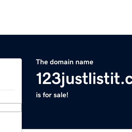
The domain name
123justlistit
is for sale!