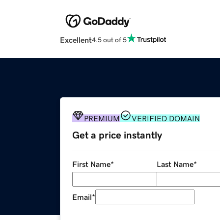
Excellent
4.5 out of 5
PREMIUM
VERIFIED DOMAIN
Get a price instantly
First Name
*
Last Name
*
Email
*