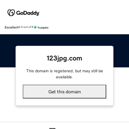
Excellent
4.5 out of 5
123jpg.com
This domain is registered, but may still be
available.
Get this domain