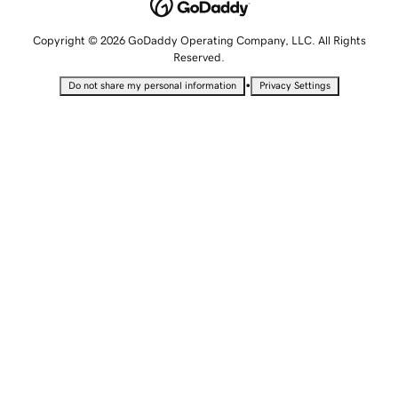
Copyright © 2026 GoDaddy Operating Company, LLC. All Rights
Reserved.
•
Do not share my personal information
Privacy Settings