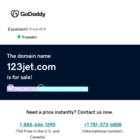
Excellent
4.5 out of 5
The domain name
123jet.com
is for sale!
PREMIUM
VERIFIED DOMAIN
Need a price instantly? Contact us now.
1-855-646-1390
+1 781-373-6808
(
Toll Free in the U.S. and
(
International number
)
Canada
)