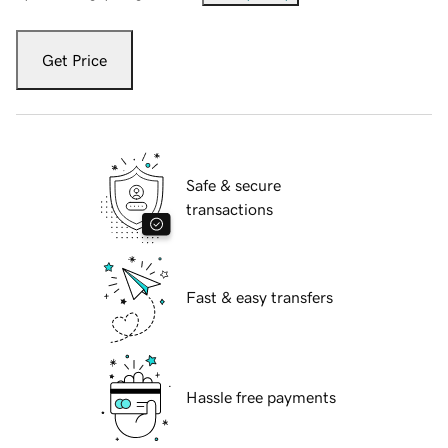
Get Price
Safe & secure
transactions
Fast & easy transfers
Hassle free payments