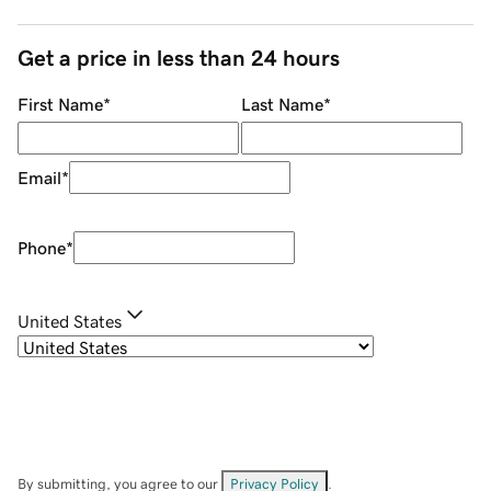
Get a price in less than 24 hours
First Name
*
Last Name
*
Email
*
Phone
*
United States
By submitting, you agree to our
Privacy Policy
.