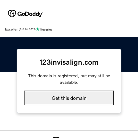
Excellent
4.5 out of 5
123invisalign.com
This domain is registered, but may still be
available.
Get this domain