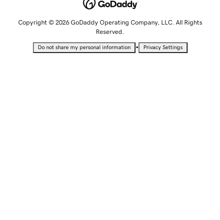
Copyright © 2026 GoDaddy Operating Company, LLC. All Rights
Reserved.
•
Do not share my personal information
Privacy Settings