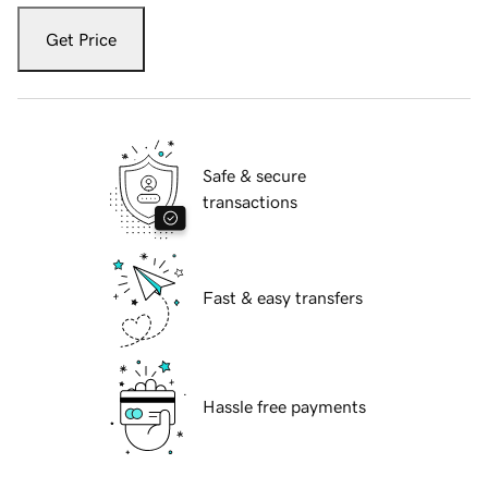
Get Price
Safe & secure
transactions
Fast & easy transfers
Hassle free payments