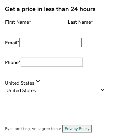
Get a price in less than 24 hours
First Name
*
Last Name
*
Email
*
Phone
*
United States
By submitting, you agree to our
Privacy Policy
.