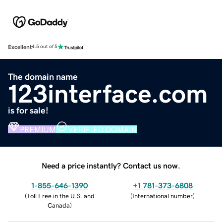
Excellent
4.5 out of 5
The domain name
123interface.com
is for sale!
PREMIUM
VERIFIED DOMAIN
Need a price instantly? Contact us now.
1-855-646-1390
+1 781-373-6808
(
Toll Free in the U.S. and
(
International number
)
Canada
)