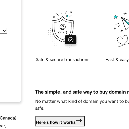
Safe & secure transactions
Fast & easy
The simple, and safe way to buy domain
No matter what kind of domain you want to bu
safe.
d Canada
)
Here's how it works
ber
)