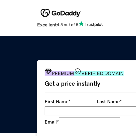
Excellent
4.5 out of 5
PREMIUM
VERIFIED DOMAIN
Get a price instantly
First Name
*
Last Name
*
Email
*