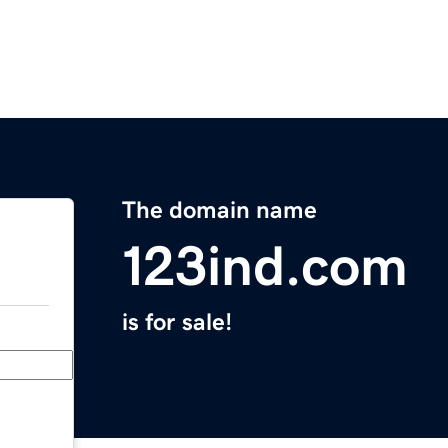
The domain name
123ind.com
is for sale!