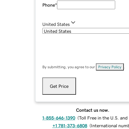
Phone
*
United States
By submitting, you agree to our
Privacy Policy
.
Get Price
Contact us now.
1-855-646-1390
(
Toll Free in the U.S. an
+1 781-373-6808
(
International num