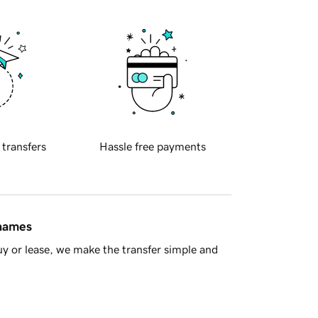
 transfers
Hassle free payments
 names
y or lease, we make the transfer simple and