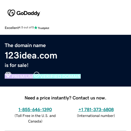
Excellent
4.5 out of 5
The domain name
123idea.com
is for sale!
PREMIUM
VERIFIED DOMAIN
Need a price instantly? Contact us now.
1-855-646-1390
+1 781-373-6808
(
Toll Free in the U.S. and
(
International number
)
Canada
)