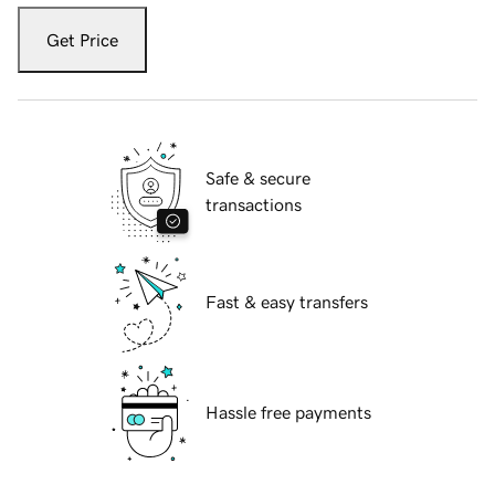
Get Price
Safe & secure
transactions
Fast & easy transfers
Hassle free payments