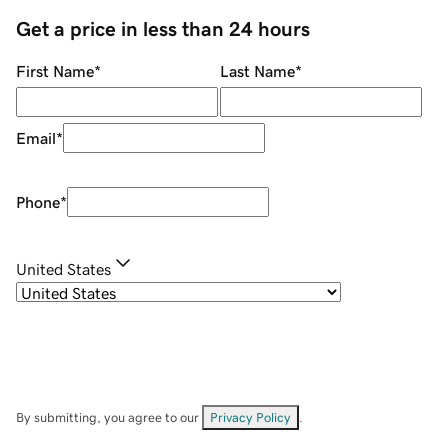
Get a price in less than 24 hours
First Name
*
Last Name
*
Email
*
Phone
*
United States
By submitting, you agree to our
Privacy Policy
.