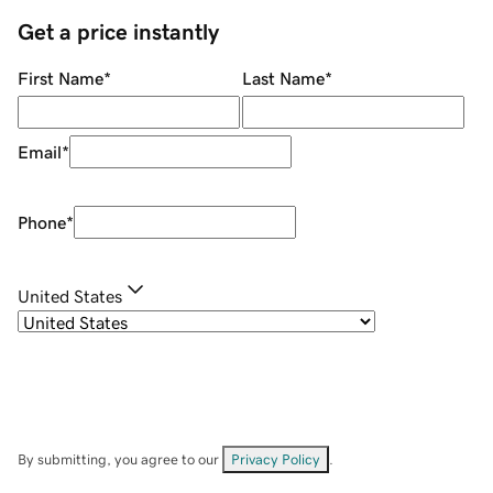
Get a price instantly
First Name
*
Last Name
*
Email
*
Phone
*
United States
By submitting, you agree to our
Privacy Policy
.