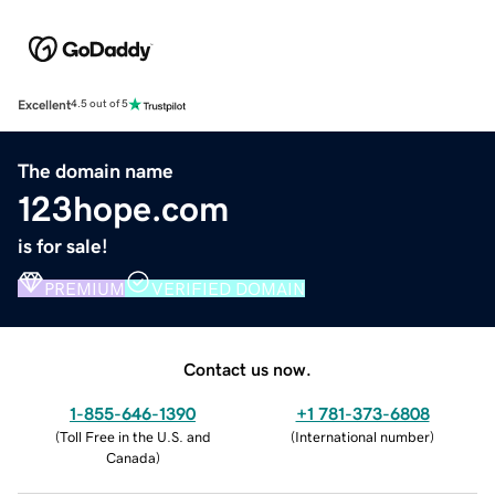
Excellent
4.5 out of 5
The domain name
123hope.com
is for sale!
PREMIUM
VERIFIED DOMAIN
Contact us now.
1-855-646-1390
+1 781-373-6808
(
Toll Free in the U.S. and
(
International number
)
Canada
)