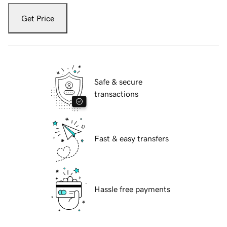
Get Price
Safe & secure
transactions
Fast & easy transfers
Hassle free payments