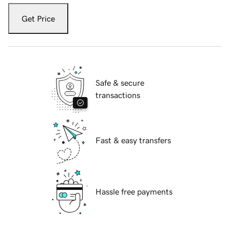
Get Price
Safe & secure
transactions
Fast & easy transfers
Hassle free payments