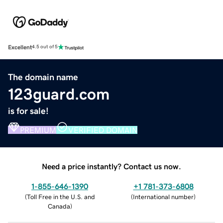
Excellent
4.5 out of 5
The domain name
123guard.com
is for sale!
PREMIUM
VERIFIED DOMAIN
Need a price instantly? Contact us now.
1-855-646-1390
+1 781-373-6808
(
Toll Free in the U.S. and
(
International number
)
Canada
)