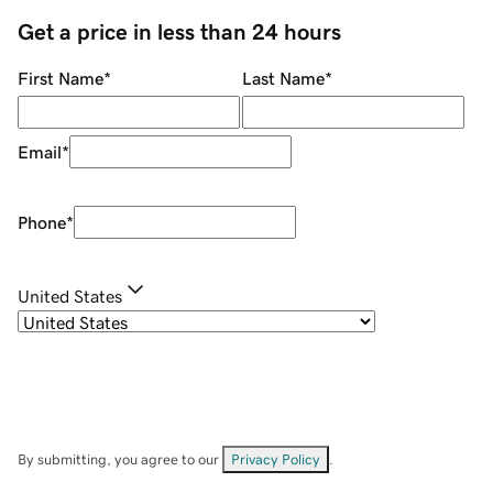
Get a price in less than 24 hours
First Name
*
Last Name
*
Email
*
Phone
*
United States
By submitting, you agree to our
Privacy Policy
.