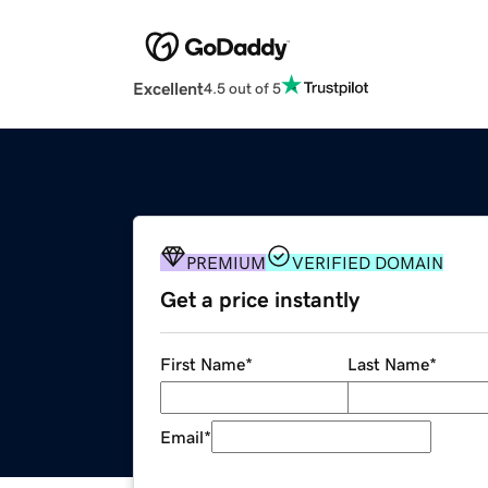
Excellent
4.5 out of 5
PREMIUM
VERIFIED DOMAIN
Get a price instantly
First Name
*
Last Name
*
Email
*