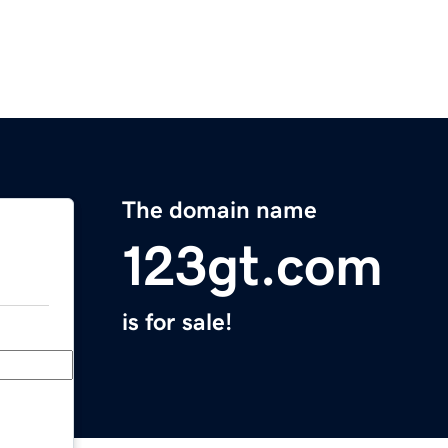
The domain name
123gt.com
is for sale!