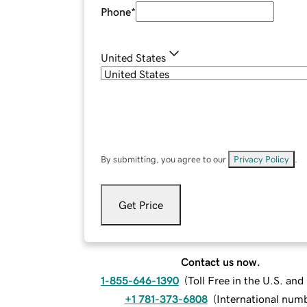
Phone
*
United States
By submitting, you agree to our
Privacy Policy
.
Get Price
Contact us now.
1-855-646-1390
(
Toll Free in the U.S. an
+1 781-373-6808
(
International num