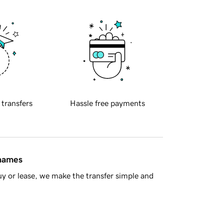
 transfers
Hassle free payments
 names
y or lease, we make the transfer simple and