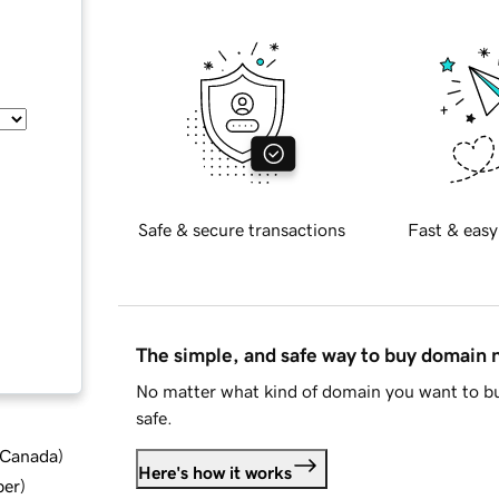
Safe & secure transactions
Fast & easy
The simple, and safe way to buy domain
No matter what kind of domain you want to bu
safe.
d Canada
)
Here's how it works
ber
)