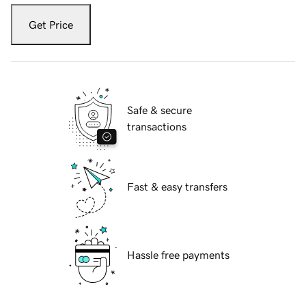
Get Price
Safe & secure
transactions
Fast & easy transfers
Hassle free payments