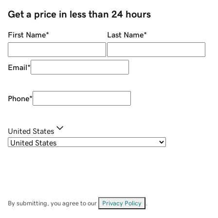
Get a price in less than 24 hours
First Name
*
Last Name
*
Email
*
Phone
*
United States
By submitting, you agree to our
Privacy Policy
.