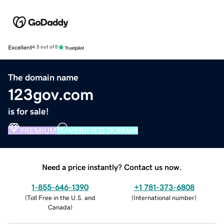
Excellent
4.5 out of 5
The domain name
123gov.com
is for sale!
PREMIUM
VERIFIED DOMAIN
Need a price instantly? Contact us now.
1-855-646-1390
+1 781-373-6808
(
Toll Free in the U.S. and
(
International number
)
Canada
)