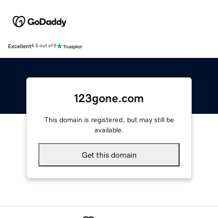
Excellent
4.5 out of 5
123gone.com
This domain is registered, but may still be
available.
Get this domain