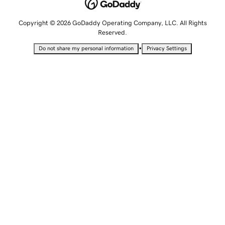
Copyright © 2026 GoDaddy Operating Company, LLC. All Rights
Reserved.
•
Do not share my personal information
Privacy Settings