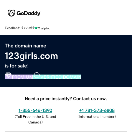
Excellent
4.5 out of 5
The domain name
123girls.com
is for sale!
PREMIUM
VERIFIED DOMAIN
Need a price instantly? Contact us now.
1-855-646-1390
+1 781-373-6808
(
Toll Free in the U.S. and
(
International number
)
Canada
)