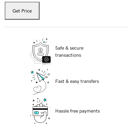
Get Price
Safe & secure
transactions
Fast & easy transfers
Hassle free payments