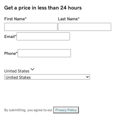
Get a price in less than 24 hours
First Name
*
Last Name
*
Email
*
Phone
*
United States
By submitting, you agree to our
Privacy Policy
.