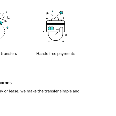
 transfers
Hassle free payments
 names
y or lease, we make the transfer simple and