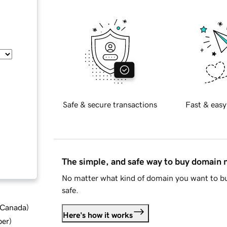
Safe & secure transactions
Fast & easy
The simple, and safe way to buy domain
No matter what kind of domain you want to bu
safe.
d Canada
)
Here's how it works
ber
)