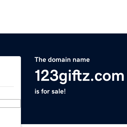
The domain name
123giftz.com
is for sale!