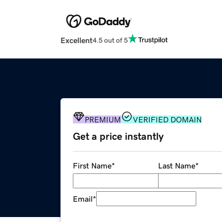
Excellent
4.5 out of 5
PREMIUM
VERIFIED DOMAIN
Get a price instantly
First Name
*
Last Name
*
Email
*