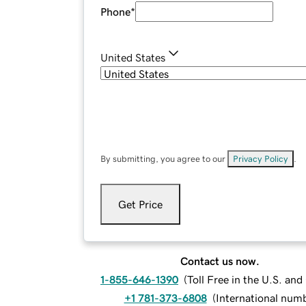
Phone
*
United States
By submitting, you agree to our
Privacy Policy
.
Get Price
Contact us now.
1-855-646-1390
(
Toll Free in the U.S. an
+1 781-373-6808
(
International num