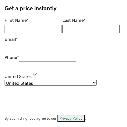
Get a price instantly
First Name
*
Last Name
*
Email
*
Phone
*
United States
By submitting, you agree to our
Privacy Policy
.