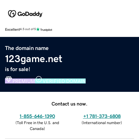
Excellent
4.5 out of 5
The domain name
123game.net
is for sale!
PREMIUM
VERIFIED DOMAIN
Contact us now.
1-855-646-1390
+1 781-373-6808
(
Toll Free in the U.S. and
(
International number
)
Canada
)