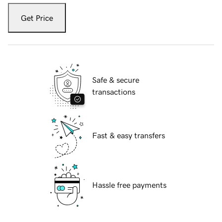
Get Price
Safe & secure
transactions
Fast & easy transfers
Hassle free payments