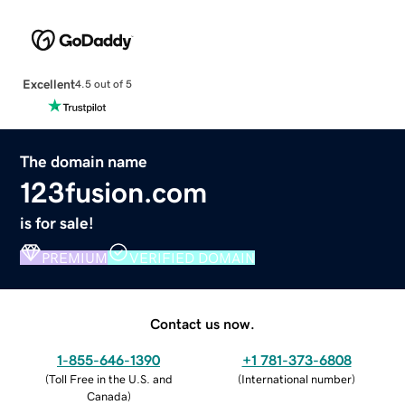
Excellent
4.5 out of 5
The domain name
123fusion.com
is for sale!
PREMIUM
VERIFIED DOMAIN
Contact us now.
1-855-646-1390
+1 781-373-6808
(
Toll Free in the U.S. and
(
International number
)
Canada
)