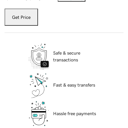
Get Price
Safe & secure
transactions
Fast & easy transfers
Hassle free payments