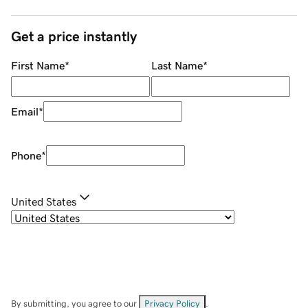
Get a price instantly
First Name
*
Last Name
*
Email
*
Phone
*
United States
By submitting, you agree to our
Privacy Policy
.