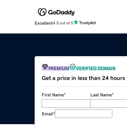
Excellent
4.5 out of 5
PREMIUM
VERIFIED DOMAIN
Get a price in less than 24 hours
First Name
*
Last Name
*
Email
*