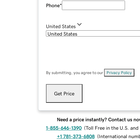
Phone
*
United States
By submitting, you agree to our
Privacy Policy
.
Get Price
Need a price instantly? Contact us no
1-855-646-1390
(
Toll Free in the U.S. an
+1 781-373-6808
(
International num