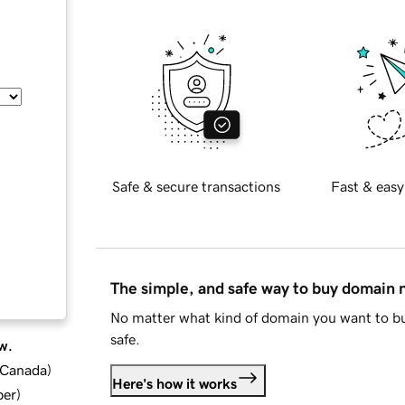
Safe & secure transactions
Fast & easy
The simple, and safe way to buy domain
No matter what kind of domain you want to bu
safe.
w.
d Canada
)
Here's how it works
ber
)