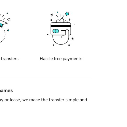
 transfers
Hassle free payments
 names
y or lease, we make the transfer simple and