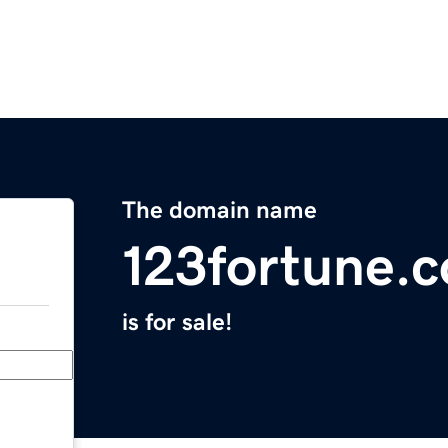
The domain name
123fortune.
is for sale!